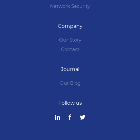
Network Security
Company
Our Story
Contact
Journal
Our Blog
Follow us