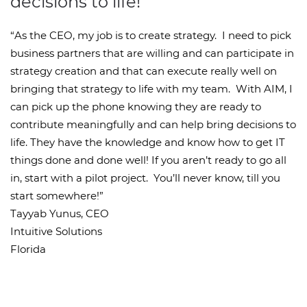
decisions to life!
“As the CEO, my job is to create strategy. I need to pick
business partners that are willing and can participate in
strategy creation and that can execute really well on
bringing that strategy to life with my team. With AIM, I
can pick up the phone knowing they are ready to
contribute meaningfully and can help bring decisions to
life. They have the knowledge and know how to get IT
things done and done well! If you aren’t ready to go all
in, start with a pilot project. You’ll never know, till you
start somewhere!”
Tayyab Yunus, CEO
Intuitive Solutions
Florida