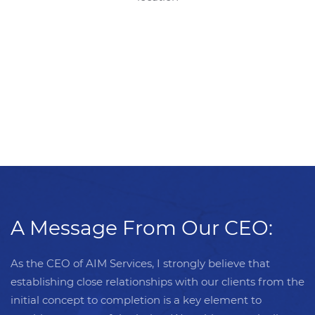
A Message From Our CEO:
As the CEO of AIM Services, I strongly believe that
establishing close relationships with our clients from the
initial concept to completion is a key element to