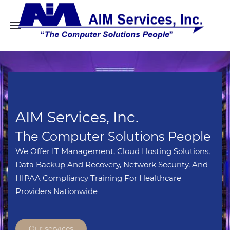
AIM Services, Inc.
The Computer Solutions People
We Offer IT Management, Cloud Hosting Solutions,
Data Backup And Recovery, Network Security, And
HIPAA Compliancy Training For Healthcare
Providers Nationwide
Our services