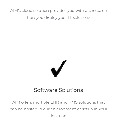
AIM's cloud solution provides you with a choice on
how you deploy your IT solutions
Software Solutions
AIM offers multiple EHR and PMS solutions that
can be hosted in our environment or setup in your
location