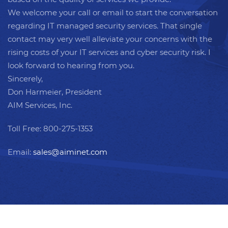
We welcome your call or email to start the conversation
regarding IT managed security services. That single
contact may very well alleviate your concerns with the
rising costs of your IT services and cyber security risk. I
look forward to hearing from you.
Sincerely,
Don Harmeier, President
AIM Services, Inc.
Toll Free: 800-275-1353
Email:
sales@aiminet.com