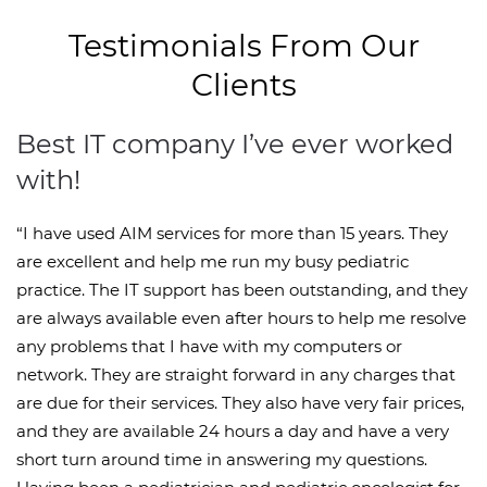
Testimonials From Our
Clients
Best IT company I’ve ever worked
with!
“I have used AIM services for more than 15 years. They
are excellent and help me run my busy pediatric
practice. The IT support has been outstanding, and they
are always available even after hours to help me resolve
any problems that I have with my computers or
network. They are straight forward in any charges that
are due for their services. They also have very fair prices,
and they are available 24 hours a day and have a very
short turn around time in answering my questions.