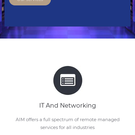
IT And Networking
AIM offers a full spectrum of remote managed
services for all industries