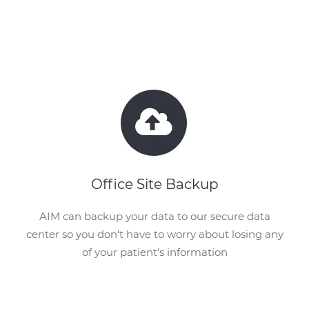
Office Site Backup
AIM can backup your data to our secure data
center so you don't have to worry about losing any
of your patient's information