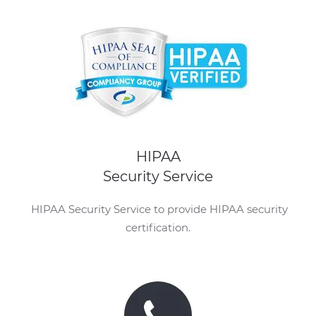
HIPAA
Security Service
HIPAA Security Service to provide HIPAA security
certification.