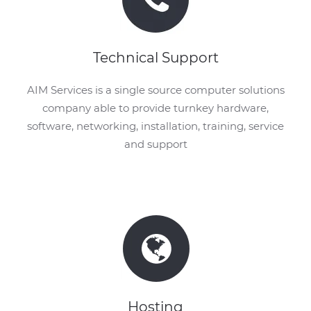
Technical Support
AIM Services is a single source computer solutions
company able to provide turnkey hardware,
software, networking, installation, training, service
and support
Hosting