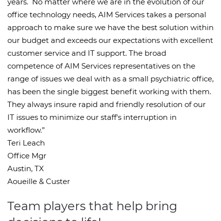
years. No matter where we are in the evolution of our
office technology needs, AIM Services takes a personal
approach to make sure we have the best solution within
our budget and exceeds our expectations with excellent
customer service and IT support. The broad
competence of AIM Services representatives on the
range of issues we deal with as a small psychiatric office,
has been the single biggest benefit working with them.
They always insure rapid and friendly resolution of our
IT issues to minimize our staff's interruption in
workflow.”
Teri Leach
Office Mgr
Austin, TX
Aoueille & Custer
Team players that help bring