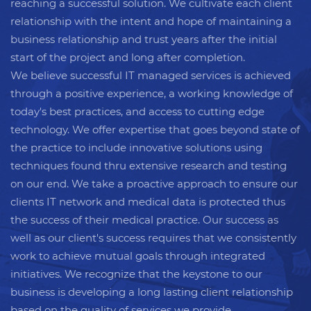
reaching a successful solution. We cultivate each client
relationship with the intent and hope of maintaining a
business relationship and trust years after the initial
start of the project and long after completion.
We believe successful IT managed services is achieved
through a positive experience, a working knowledge of
today's best practices, and access to cutting edge
technology. We offer expertise that goes beyond state of
the practice to include innovative solutions using
techniques found thru extensive research and testing
on our end. We take a proactive approach to ensure our
clients IT network and medical data is protected thus
the success of their medical practice. Our success as
well as our client's success requires that we consistently
work to achieve mutual goals through integrated
initiatives. We recognize that the keystone to our
business is developing a long lasting client relationship
based on the quality of services we provide.