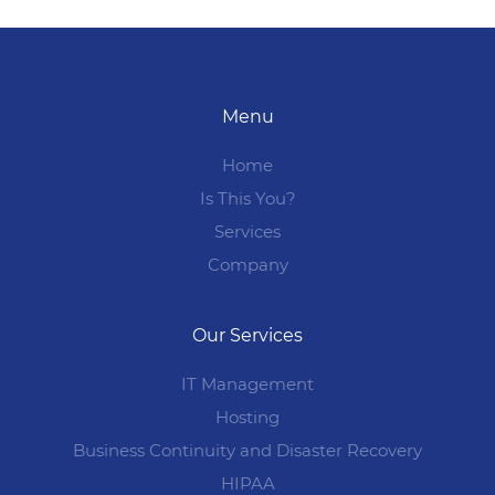
Menu
Home
Is This You?
Services
Company
Our Services
IT Management
Hosting
Business Continuity and Disaster Recovery
HIPAA