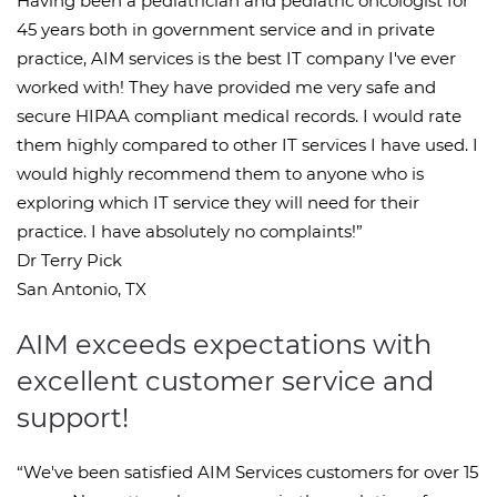
Having been a pediatrician and pediatric oncologist for
45 years both in government service and in private
practice, AIM services is the best IT company I've ever
worked with! They have provided me very safe and
secure HIPAA compliant medical records. I would rate
them highly compared to other IT services I have used. I
would highly recommend them to anyone who is
exploring which IT service they will need for their
practice. I have absolutely no complaints!”
Dr Terry Pick
San Antonio, TX
AIM exceeds expectations with
excellent customer service and
support!
“We've been satisfied AIM Services customers for over 15